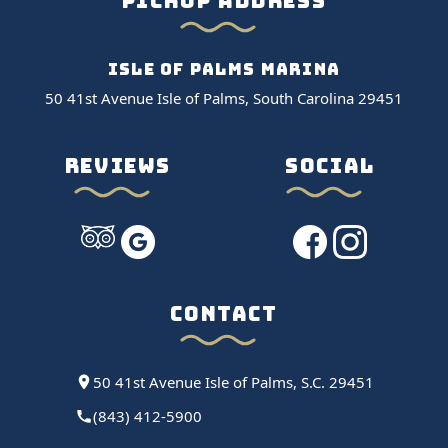
PICKUP ADDRESS
ISLE OF PALMS MARINA
50 41st Avenue Isle of Palms, South Carolina 29451
REVIEWS
SOCIAL
CONTACT
50 41st Avenue Isle of Palms, S.C. 29451
(843) 412-5900