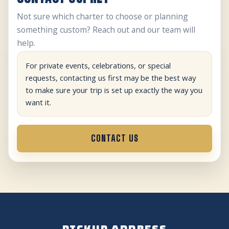
Not sure which charter to choose or planning
something custom? Reach out and our team will
help.
For private events, celebrations, or special
requests, contacting us first may be the best way
to make sure your trip is set up exactly the way you
want it.
CONTACT US