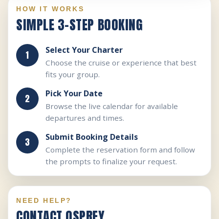
HOW IT WORKS
SIMPLE 3-STEP BOOKING
Select Your Charter
Choose the cruise or experience that best
fits your group.
Pick Your Date
Browse the live calendar for available
departures and times.
Submit Booking Details
Complete the reservation form and follow
the prompts to finalize your request.
NEED HELP?
CONTACT OSPREY