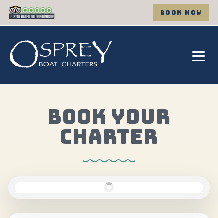
BOOK NOW
BOOK YOUR
CHARTER