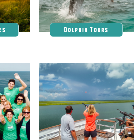
es
Dolphin Tours