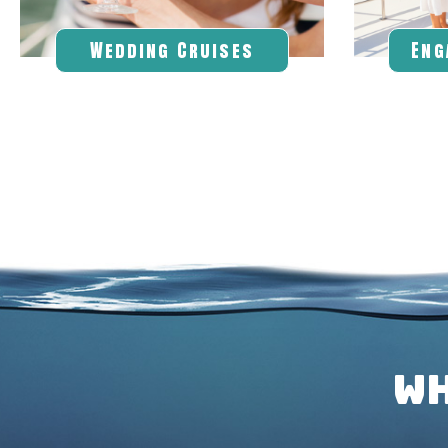
Wedding
Cruises
Eng
WH