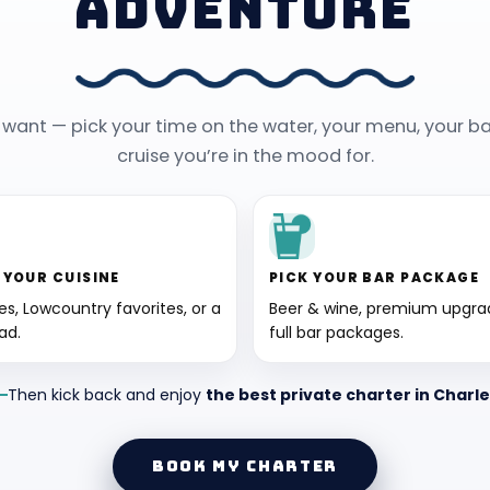
ADVENTURE
y want — pick your time on the water, your menu, your ba
cruise you’re in the mood for.
 YOUR CUISINE
PICK YOUR BAR PACKAGE
tes, Lowcountry favorites, or a
Beer & wine, premium upgrad
ad.
full bar packages.
Then kick back and enjoy
the best private charter in Charl
BOOK MY CHARTER