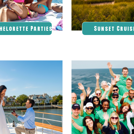
helorette Parties
Sunset Cruis