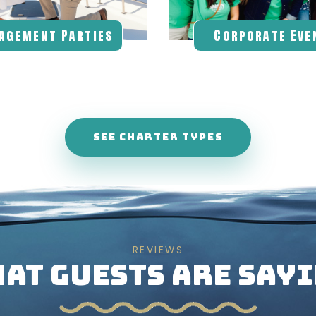
agement Parties
Corporate Eve
SEE CHARTER TYPES
REVIEWS
AT GUESTS ARE SAY