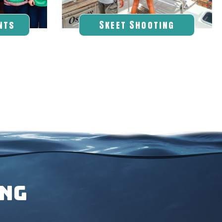
nts
Skeet Shooting
ING