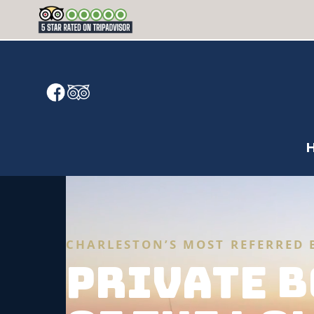
CHARLESTON’S MOST REFERRED 
PRIVATE B