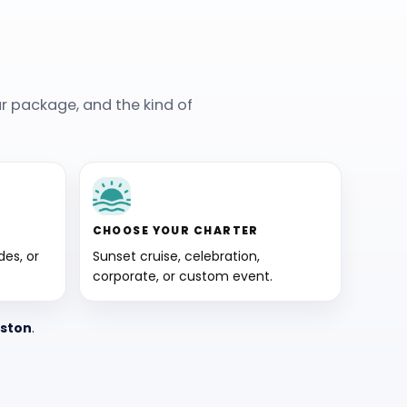
r package, and the kind of
CHOOSE YOUR CHARTER
es, or
Sunset cruise, celebration,
corporate, or custom event.
eston
.