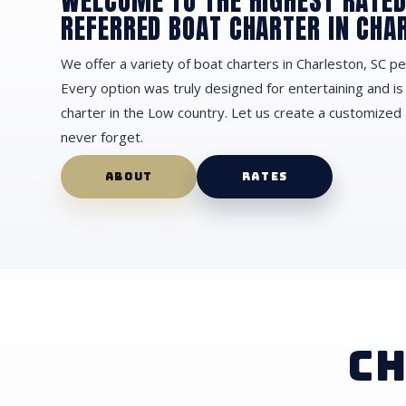
WELCOME TO THE HIGHEST RATE
REFERRED BOAT CHARTER IN CHA
We offer a variety of boat charters in Charleston, SC pe
Every option was truly designed for entertaining and is
charter in the Low country. Let us create a customized 
never forget.
ABOUT
RATES
CH