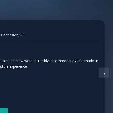
 Charleston, SC
captain and crew were incredibly accommodating and made us
edible experience...
›