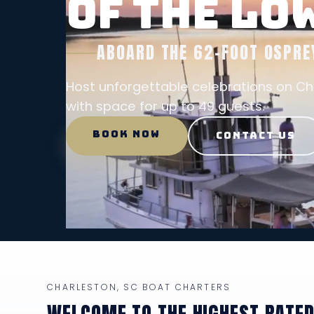
OF THE L
ABOARD THE 62-FOOT OSPRE
Host unforgettable celebrations on C
with space for up to 49 guests.
BOOK NOW
CONTACT US
CHARLESTON, SC BOAT CHARTERS