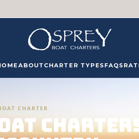
HOME
ABOUT
CHARTER TYPES
FAQS
RAT
BOAT CHARTER
OAT CHARTER