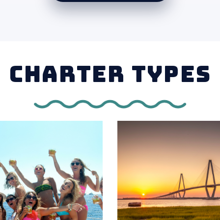
CHARTER TYPES