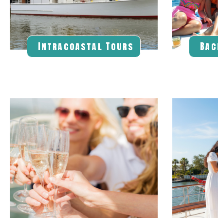
Intracoastal Tours
Bac