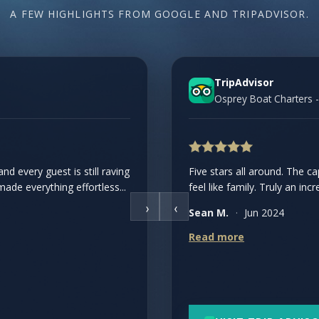
A FEW HIGHLIGHTS FROM GOOGLE AND TRIPADVISOR.
TripAdvisor
Osprey Boat Charters -
d every guest is still raving
 The crew was knowledgeable,
Five stars all around. The 
de everything effortless...
plenty of seating...
feel like family. Truly an incr
›
‹
Sean M.
·
Jun 2024
Read more