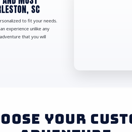
D AND MOST
RLESTON, SC
rsonalized to fit your needs.
 an experience unlike any
adventure that you will
OOSE YOUR CUS