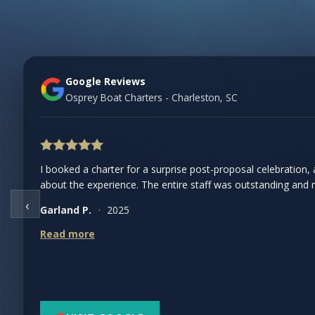
Google Reviews
Osprey Boat Charters - Charleston, SC
I booked a charter for a surprise post-proposal celebration, an
We took a skeet shooting charter and had the best time.
about the experience. The entire staff was outstanding and ma
safety was a priority, and the boat itself was fantastic with 
‹
Garland P.
Hannah R.
·
2025
·
2024
Read more
Read more