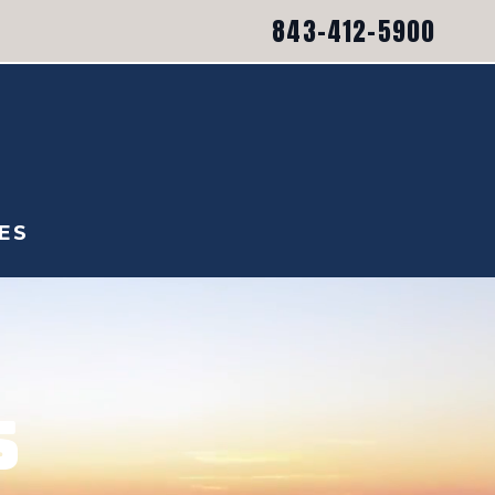
843-412-5900
ES
S