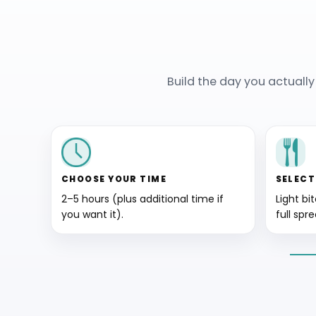
Build the day you actuall
CHOOSE YOUR TIME
SELECT
2–5 hours (plus additional time if
Light bi
you want it).
full spre