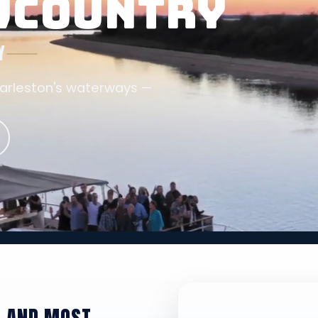
OWCOUNTRY
Y
harleston's waterways —