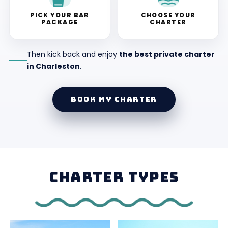
PICK YOUR BAR
CHOOSE YOUR
PACKAGE
CHARTER
Then kick back and enjoy
the best private charter
in Charleston
.
BOOK MY CHARTER
CHARTER TYPES