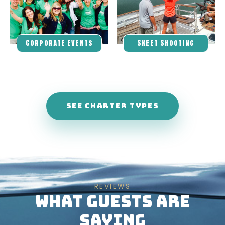
Corporate Events
Skeet Shooting
SEE CHARTER TYPES
REVIEWS
WHAT GUESTS ARE
SAYING