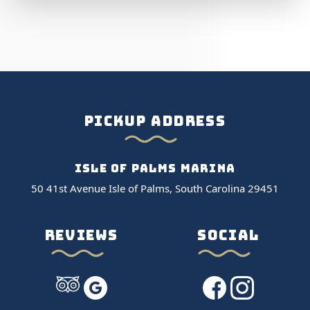
PICKUP ADDRESS
ISLE OF PALMS MARINA
50 41st Avenue Isle of Palms, South Carolina 29451
REVIEWS
SOCIAL