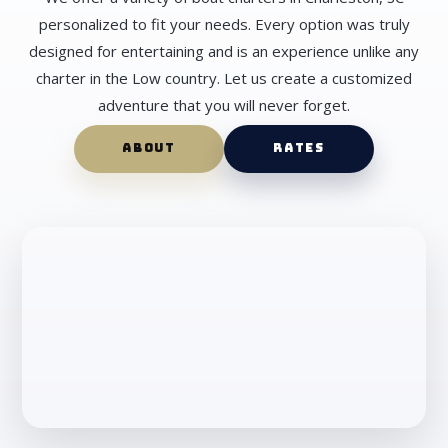
personalized to fit your needs. Every option was truly
designed for entertaining and is an experience unlike any
charter in the Low country. Let us create a customized
adventure that you will never forget.
ABOUT
RATES