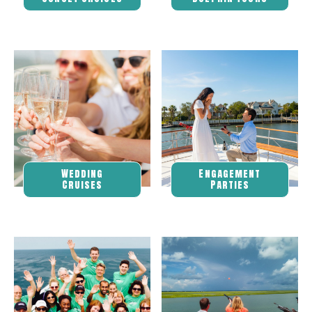
Wedding
Engagement
Cruises
Parties