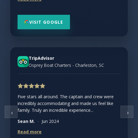
VISIT GOOGLE
TripAdvisor
Osprey Boat Charters - Charleston, SC
Five stars all around. The captain and crew were
incredibly accommodating and made us feel like
family. Truly an incredible experience...
‹
›
Sean M.
·
Jun 2024
Read more