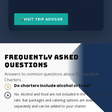
VISIT TRIP ADVISOR
FREQUENTLY ASKED
QUESTIONS
Answers to common questions about Osprey Boat
Charters.
Do charters include alcohol or food?
No. Alcohol and food are not included in the base charter
rate. Bar packages and catering options are available
separately and can be added to your charter.