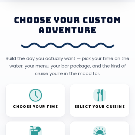
CHOOSE YOUR CUSTOM
ADVENTURE
Build the day you actually want — pick your time on the
water, your menu, your bar package, and the kind of
cruise you’re in the mood for.
CHOOSE YOUR TIME
SELECT YOUR CUISINE