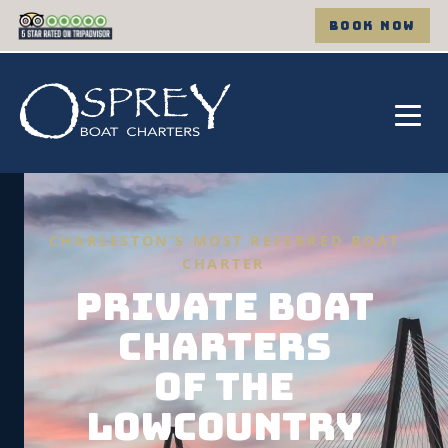
BOOK NOW
CHARLESTON’S MOST REFERRED BOAT
CHARTER
PRIVATE BOAT
CHARTERS
OF THE
LOWCOUNTRY