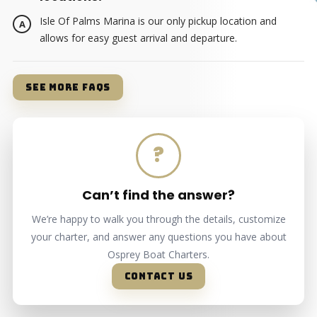
Isle Of Palms Marina is our only pickup location and
allows for easy guest arrival and departure.
SEE MORE FAQS
?
Can’t find the answer?
We’re happy to walk you through the details, customize
your charter, and answer any questions you have about
Osprey Boat Charters.
CONTACT US