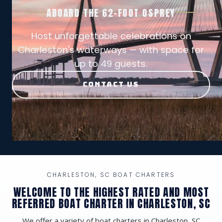
ABOARD THE 62-FOOT OSPREY
Host unforgettable celebrations on
Charleston's waterways — with space for
up to 49 guests.
CONTACT US
CHARLESTON, SC BOAT CHARTERS
WELCOME TO THE HIGHEST RATED AND MOST
REFERRED BOAT CHARTER IN CHARLESTON, SC
We offer a variety of boat charters in Charleston, SC