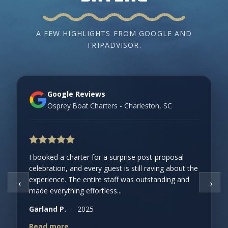
A FEW HIGHLIGHTS FROM GOOGLE AND
TRIPADVISOR.
Google Reviews
Osprey Boat Charters - Charleston, SC
I booked a charter for a surprise post-proposal
celebration, and every guest is still raving about the
experience. The entire staff was outstanding and
‹
›
made everything effortless...
Garland P.
·
2025
Read more