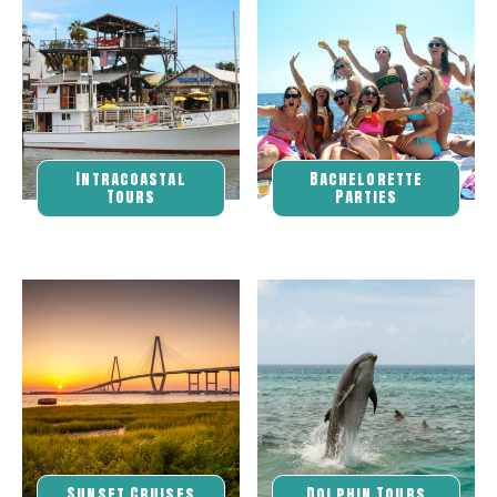
Intracoastal
Bachelorette
Tours
Parties
Sunset Cruises
Dolphin Tours