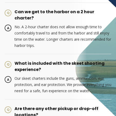
Can we get to the harbor on a 2 hour
charter?
No. A 2-hour charter does not allow enough time to
comfortably travel to and from the harbor and still enjoy
time on the water. Longer charters are recommended for
harbor trips.
What is included with the skeet shooting
experience?
Our skeet charters include the guns, ammunition, eye
protection, and ear protection. We provide everything you
need for a safe, fun experience on the water.
Are there any other pickup or drop-off
locations?